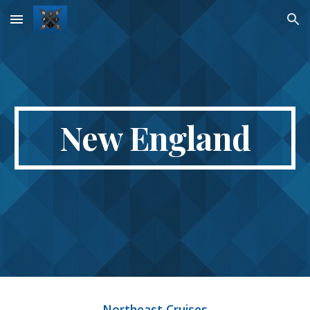
Skip to main content
Skip to navigation
New England
Northeast Cruises