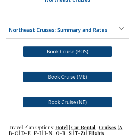
Northeast Cruises: Summary and Rates
Book Cruise (BOS)
Book Cruise (ME)
Book Cruise (NE)
Travel Plan Options:
Hotel
|
Car Rental
|
Cruises
(
A
|
B-C
|
D-E
|
F-I
|
J-N
|
O-R
|
S
|
T-Z
) |
Flights
|