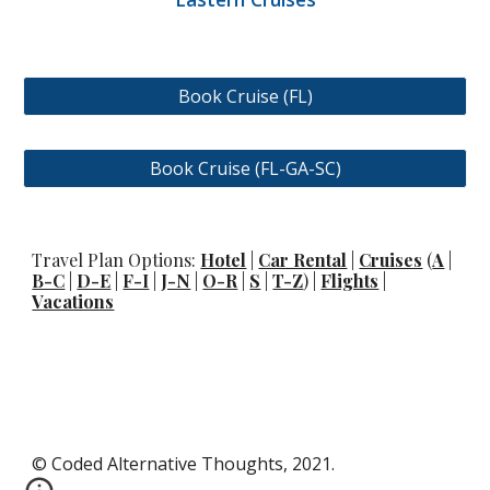
Book Cruise (FL)
Book Cruise (FL-GA-SC)
Travel Plan Options:
Hotel
|
Car Rental
|
Cruises
(
A
|
B-C
|
D-E
|
F-I
|
J-N
|
O-R
|
S
|
T-Z
) |
Flights
|
Vacations
© Coded Alternative Thoughts, 2021.