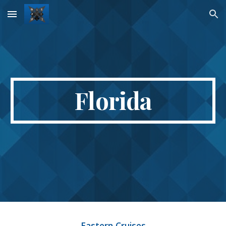
Skip to main content
Skip to navigation
Florida
Eastern Cruises