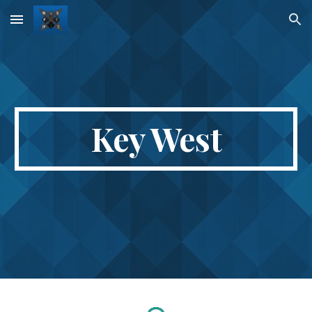
Skip to main content
Skip to navigation
Key West