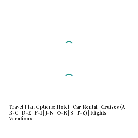
Travel Plan Options:
Hotel
|
Car Rental
|
Cruises
(
A
|
B-C
|
D-E
|
F-I
|
J-N
|
O-R
|
S
|
T-Z
) |
Flights
|
Vacations