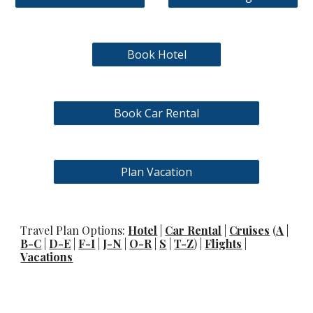
Book Hotel
Book Car Rental
Plan Vacation
Travel Plan Options:
Hotel
|
Car Rental
|
Cruises
(
A
|
B-C
|
D-E
|
F-I
|
J-N
|
O-R
|
S
|
T-Z
) |
Flights
|
Vacations