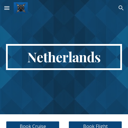
Skip to main content
Skip to navigation
Netherlands
Book Cruise
Book Flight