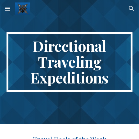
Skip to main content
Skip to navigation
Directional
Traveling
Expeditions