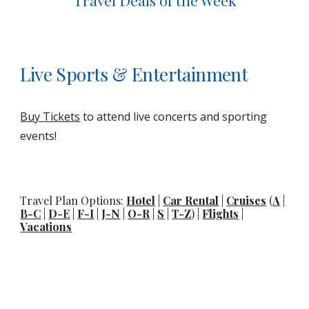
Travel Deals of the Week
Live Sports & Entertainment
Buy Tickets
to attend live concerts and sporting
events!
Travel Plan Options:
Hotel
|
Car Rental
|
Cruises
(
A
|
B-C
|
D-E
|
F-I
|
J-N
|
O-R
|
S
|
T-Z
) |
Flights
|
Vacations